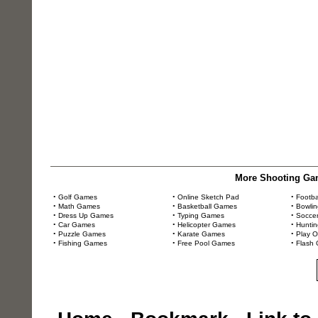
More Shooting Gam
•
Golf Games
•
Online Sketch Pad
•
Footb
•
Math Games
•
Basketball Games
•
Bowli
•
Dress Up Games
•
Typing Games
•
Socce
•
Car Games
•
Helicopter Games
•
Hunti
•
Puzzle Games
•
Karate Games
•
Play 
•
Fishing Games
•
Free Pool Games
•
Flash