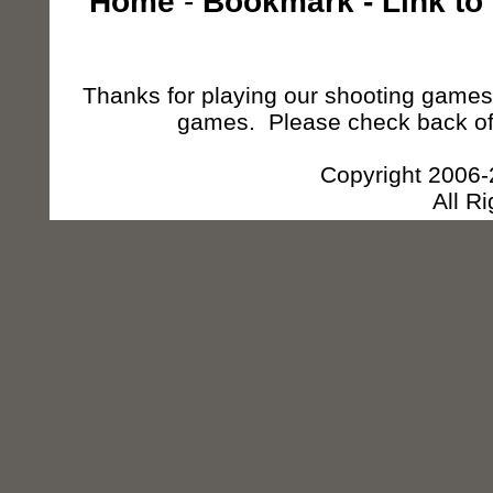
Home
-
Bookmark
-
Link to
Thanks for playing our shooting games,
games. Please check back of
Copyright 2006
All R