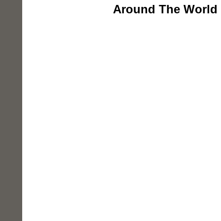
Around The World 