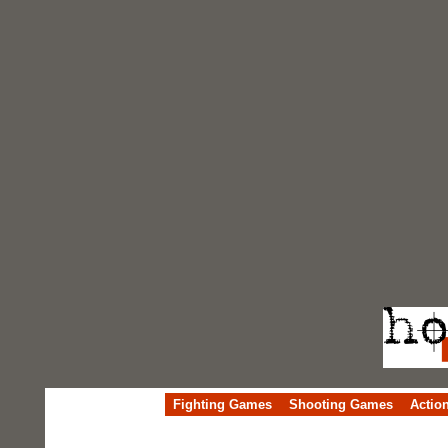
Fighting Games
Shooting Games
Actio